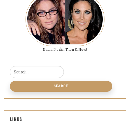
Nadia Bjorlin Then & Now!
Search for:
LINKS