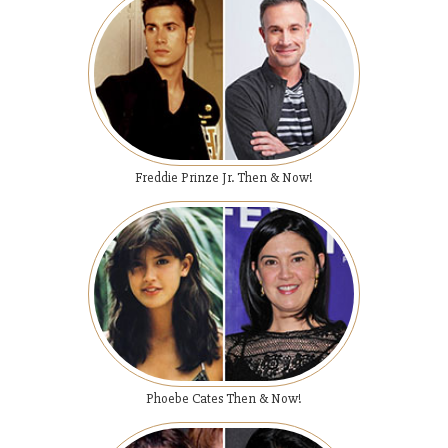
Freddie Prinze Jr. Then & Now!
Phoebe Cates Then & Now!