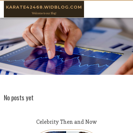
Skip to content
KARATE42468.WIDBLOG.COM
Welcome to our Blog!
No posts yet
Celebrity Then and Now