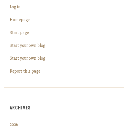
Log in
Homepage
Start page
Start your own blog
Start your own blog
Report this page
ARCHIVES
2026