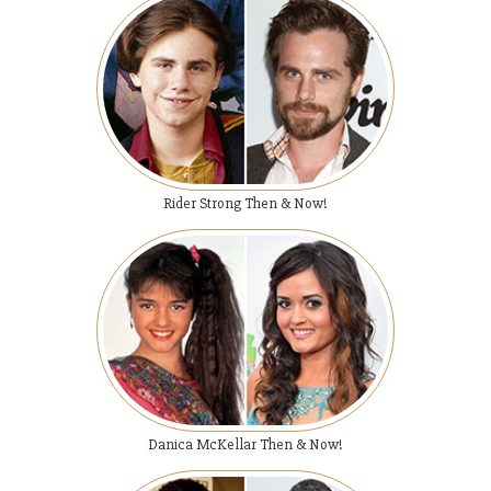
Rider Strong Then & Now!
Danica McKellar Then & Now!