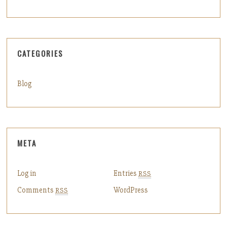
CATEGORIES
Blog
META
Log in
Entries
RSS
Comments
WordPress
RSS